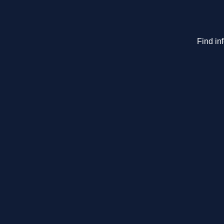
Find in