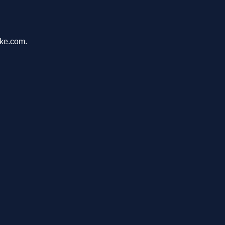
ike.com.