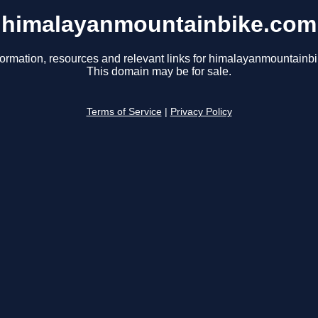
himalayanmountainbike.com
formation, resources and relevant links for himalayanmountainb
This domain may be for sale.
Terms of Service
|
Privacy Policy